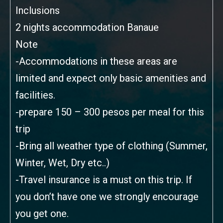
Inclusions
2 nights accommodation Banaue
Note
-Accommodations in these areas are
limited and expect only basic amenities and
facilities.
-prepare 150 – 300 pesos per meal for this
trip
-Bring all weather type of clothing (Summer,
Winter, Wet, Dry etc..)
-Travel insurance is a must on this trip. If
you don’t have one we strongly encourage
you get one.