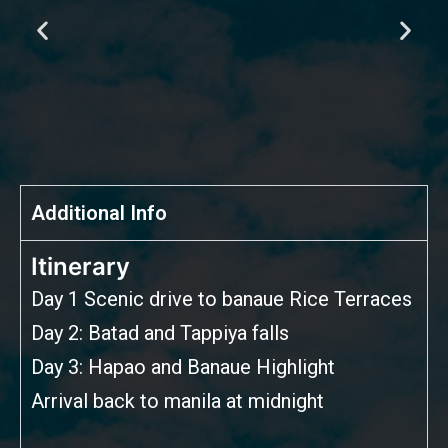
Additional Info
Itinerary
Day 1 Scenic drive to banaue Rice Terraces
Day 2: Batad and Tappiya falls
Day 3: Hapao and Banaue Highlight
Arrival back to manila at midnight