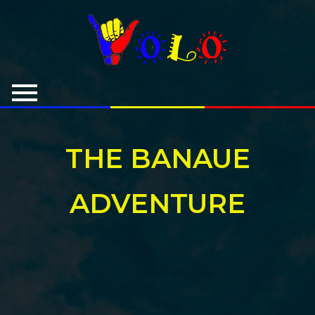
THE BANAUE
ADVENTURE