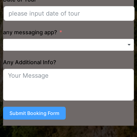
any messaging app?
Any Additional Info?
Submit Booking Form