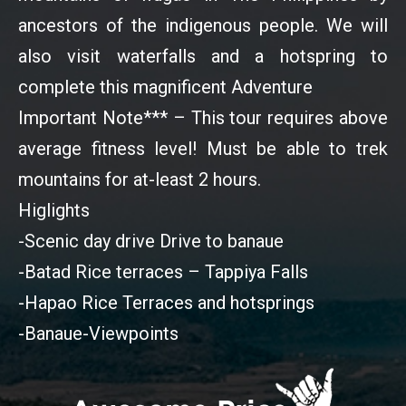
ancestors of the indigenous people. We will
also visit waterfalls and a hotspring to
complete this magnificent Adventure
Important Note*** – This tour requires above
average fitness level! Must be able to trek
mountains for at-least 2 hours.
Higlights
-Scenic day drive Drive to banaue
-Batad Rice terraces – Tappiya Falls
-Hapao Rice Terraces and hotsprings
-Banaue-Viewpoints