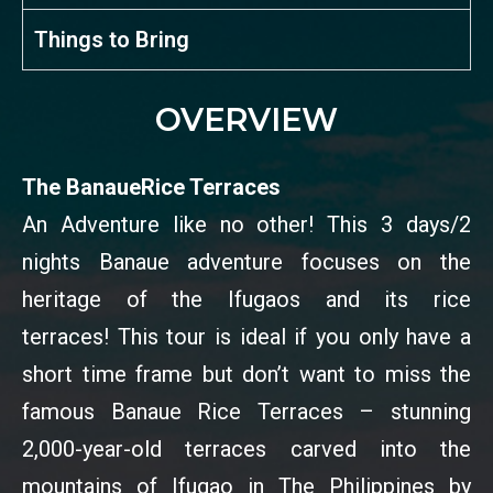
Things to Bring
OVERVIEW
The BanaueRice Terraces
An Adventure like no other! This 3 days/2
nights Banaue adventure focuses on the
heritage of the Ifugaos and its rice
terraces! This tour is ideal if you only have a
short time frame but don’t want to miss the
famous Banaue Rice Terraces – stunning
2,000-year-old terraces carved into the
mountains of Ifugao in The Philippines by