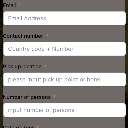
Email
Contact number
Pick up location
Number of persons
Date of Tour