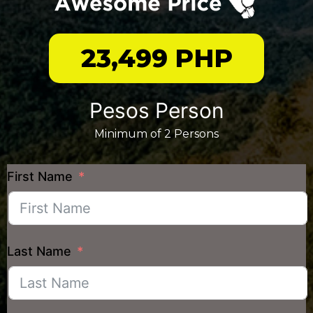
23,499 PHP
Pesos Person
Minimum of 2 Persons
First Name
Last Name